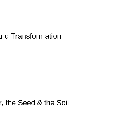
nd Transformation
, the Seed & the Soil