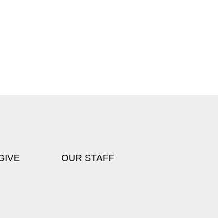
GIVE
OUR STAFF