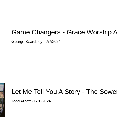
Game Changers - Grace Worship A
George Beardsley - 7/7/2024
Let Me Tell You A Story - The Sower
Todd Arnett - 6/30/2024