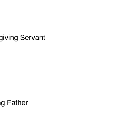
giving Servant
ng Father