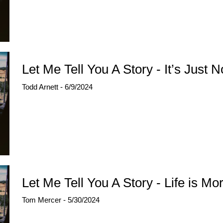
Let Me Tell You A Story - It’s Just 
Todd Arnett - 6/9/2024
Let Me Tell You A Story - Life is Mo
Tom Mercer - 5/30/2024