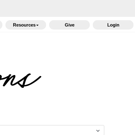
Resources
Give
Login
ons