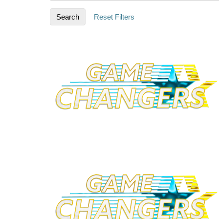
Search
Reset Filters