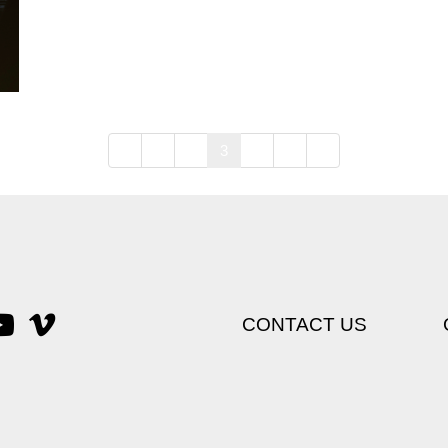
1
2
3
4
5
CONTACT US