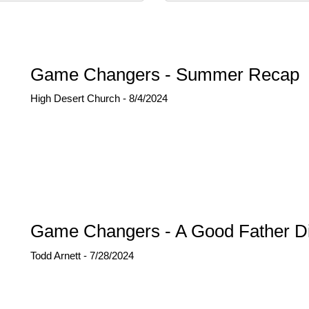
Game Changers - Summer Recap
High Desert Church - 8/4/2024
Game Changers - A Good Father Di
Todd Arnett - 7/28/2024