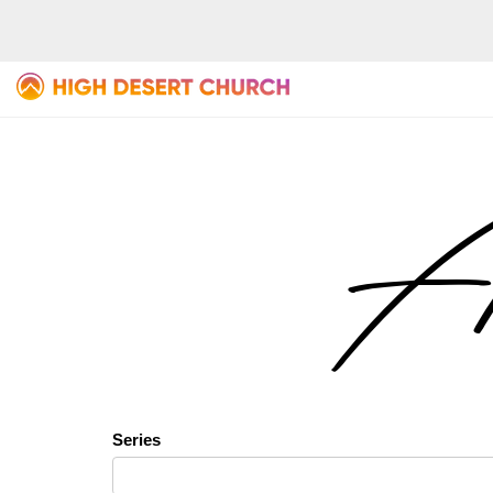
Al
Series