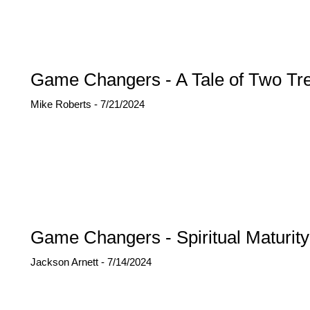
Game Changers - A Tale of Two Tr
Mike Roberts - 7/21/2024
Game Changers - Spiritual Maturity
Jackson Arnett - 7/14/2024