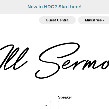
New to HDC? Start here!
Guest Central
Ministries
l Serm
Speaker