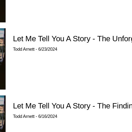
Let Me Tell You A Story - The Unfor
Todd Arnett - 6/23/2024
Let Me Tell You A Story - The Findi
Todd Arnett - 6/16/2024