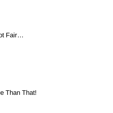
Not Fair…
re Than That!