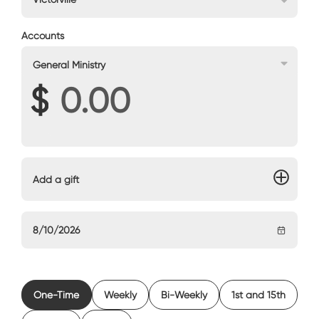
Accounts
General Ministry
$
Add a gift
One-Time
Weekly
Bi-Weekly
1st and 15th