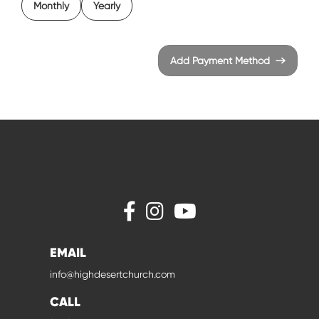
Monthly
Yearly
Add Payment Method
EMAIL
info@highdesertchurch.com
CALL