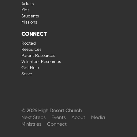
Adults
Kids
Students
Missions
CONNECT
Rooted
Resources
Parent Resources
Volunteer Resources
Get Help
Serve
© 2026 High Desert Church
Next Steps
Events
About
Media
Ministries
Connect