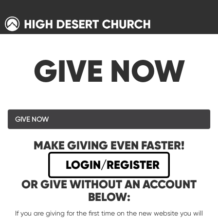
GIVE NOW
GIVE NOW
MAKE GIVING EVEN FASTER!
LOGIN/REGISTER
OR GIVE WITHOUT AN ACCOUNT
BELOW:
If you are giving for the first time on the new website you will