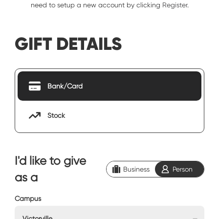
need to setup a new account by clicking
Register
.
GIFT DETAILS
Bank/Card
Stock
I'd like to give
Business
Person
as a
Campus
Victorville