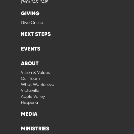
(760) 245-2415
GIVING
Give Online
NEXT STEPS
EVENTS
ABOUT
Vision & Values
Our Team
What We Believe
Victorville
Apple Valley
Hesperia
MEDIA
MINISTRIES